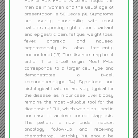
HCV or HBV. PHL is twice as frequent in
men as in women and the usual age at
presentation is 50 years (9). Symptoms
are usually nonspesific, with most
patients reporting right upper quadrant
and epigastric pain, fatique, weight loss,
fever, anorexia and nausea,
hepatomegaly is also frequently
encountered (13). The disease may be of
either T or B-cell origin. Most PHLs
corresponds to a larger cell type and
demonstrates a B-cell
immunophenotype (14). Symptoms and
histological features are very typical for
the disease, as in our case. Liver biopsy
remains the most valuable tool for the
diagnosis of PHL, which was also used in
our case to achieve correct diagnosis.
The patient is now under medical
oncology follow-up, and receiving
chemotherapy. Notably, PHL should be