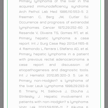
Primary lymphoma of the liver in the
acquired immunodeficiency syndrome.
Arch Pathol Lab Med 1986;110:553-5. 2.
Freeman C, Berg JW, Cutler SJ.
Occurrence and prognosis of extranodal
lymphomas. Cancer 1972;29:252-60. 3.
Resende V, Oliveira TS, Gomes RT, et al.
Primary hepatic lymphoma: a case
report. Int J Surg Case Rep 2013;4:1165-8.
4. Raimondo L, Ferrara I, Stefano AD, et al.
Primary hepatic lymphoma in a patient
with previous rectal adenocarcinoma: a
case report and discussion of
etiopathogenesis and diagnostic tools.
Int J Hematol 2012;95:320-3. 5. Lei KI.
Primary non-Hodgkin? s lymphoma of
the liver. Leuk Lymphoma 1998;29:293-9.
6. Trneny M, Salkova J, Dlouha J,
Stritesky J. Hepatic involvement in
patients with non-Hodgkin? s lymphoma.
Vnitr Lek 2013;59:606-11. 7. Kikuma K,