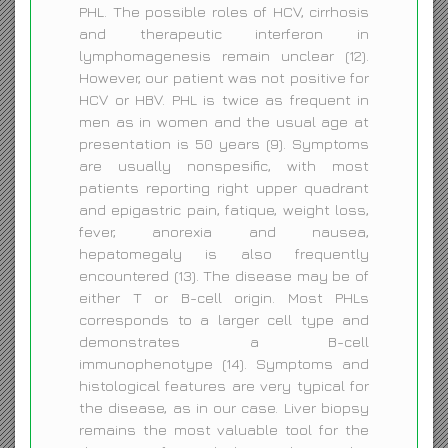
PHL. The possible roles of HCV, cirrhosis
and therapeutic interferon in
lymphomagenesis remain unclear (12).
However, our patient was not positive for
HCV or HBV. PHL is twice as frequent in
men as in women and the usual age at
presentation is 50 years (9). Symptoms
are usually nonspesific, with most
patients reporting right upper quadrant
and epigastric pain, fatique, weight loss,
fever, anorexia and nausea,
hepatomegaly is also frequently
encountered (13). The disease may be of
either T or B-cell origin. Most PHLs
corresponds to a larger cell type and
demonstrates a B-cell
immunophenotype (14). Symptoms and
histological features are very typical for
the disease, as in our case. Liver biopsy
remains the most valuable tool for the