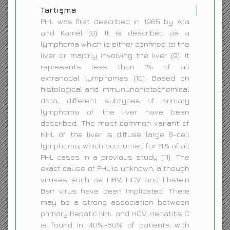
Tartışma
PHL was first described in 1965 by Ata
and Kamel (8). It is described as a
lymphoma which is either confined to the
liver or majorly involving the liver (9). It
represents less than 1% of all
extranodal lymphomas (10). Based on
histological and immununohistochemical
data, different subtypes of primary
lymphoma of the liver have been
described. The most common variant of
NHL of the liver is diffuse large B-cell
lymphoma, which accounted for 71% of all
PHL cases in a previous study (11). The
exact cause of PHL is unknown, although
viruses such as HBV, HCV and Ebstein
Barr virüs have been implicated. There
may be a strong association between
primary hepatic NHL and HCV. Hepatitis C
is found in 40%-60% of patients with