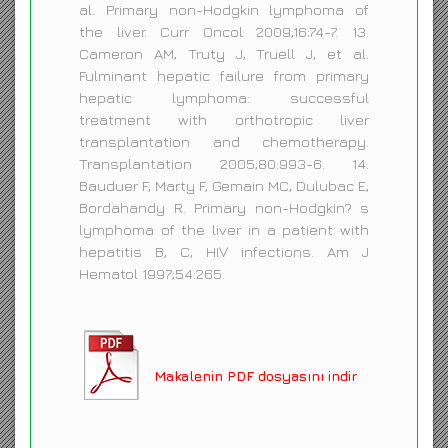
al. Primary non-Hodgkin lymphoma of
the liver. Curr Oncol 2009;16:74-7. 13.
Cameron AM, Truty J, Truell J, et al.
Fulminant hepatic failure from primary
hepatic lymphoma: successful
treatment with orthotropic liver
transplantation and chemotherapy.
Transplantation 2005;80:993-6. 14.
Bauduer F, Marty F, Gemain MC, Dulubac E,
Bordahandy R. Primary non-Hodgkin? s
lymphoma of the liver in a patient with
hepatitis B, C, HIV infections. Am J
Hematol 1997;54:265.
Makalenin PDF dosyasını indir