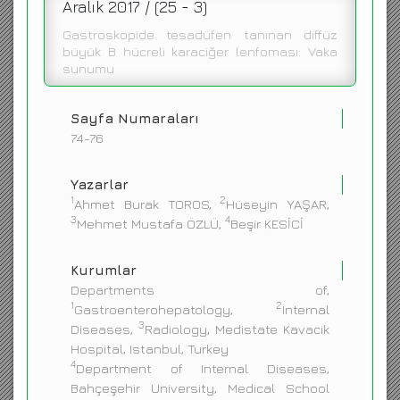
Aralık 2017 / (25 - 3)
ENGLISH
Gastroskopide tesadüfen tanınan diffüz
büyük B hücreli karaciğer lenfoması: Vaka
sunumu
Sayfa Numaraları
74-76
Yazarlar
1
2
Ahmet Burak TOROS,
Hüseyin YAŞAR,
3
4
Mehmet Mustafa ÖZLÜ,
Beşir KESİCİ
Kurumlar
Departments of,
1
2
Gastroenterohepatology,
Internal
3
Diseases,
Radiology, Medistate Kavacik
Hospital, Istanbul, Turkey
4
Department of Internal Diseases,
Bahçeşehir University, Medical School