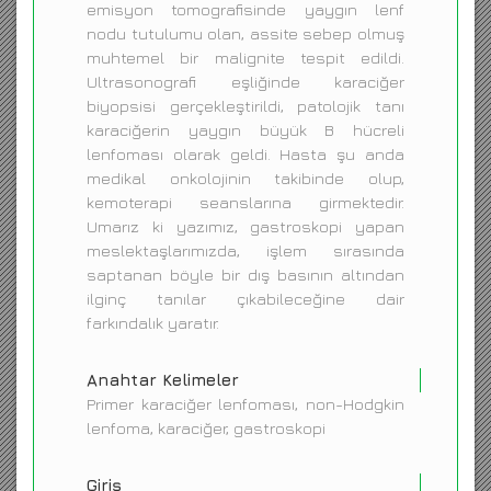
emisyon tomografisinde yaygın lenf
nodu tutulumu olan, assite sebep olmuş
muhtemel bir malignite tespit edildi.
Ultrasonografi eşliğinde karaciğer
biyopsisi gerçekleştirildi, patolojik tanı
karaciğerin yaygın büyük B hücreli
lenfoması olarak geldi. Hasta şu anda
medikal onkolojinin takibinde olup,
kemoterapi seanslarına girmektedir.
Umarız ki yazımız, gastroskopi yapan
meslektaşlarımızda, işlem sırasında
saptanan böyle bir dış basının altından
ilginç tanılar çıkabileceğine dair
farkındalık yaratır.
Anahtar Kelimeler
Primer karaciğer lenfoması, non-Hodgkin
lenfoma, karaciğer, gastroskopi
Giriş