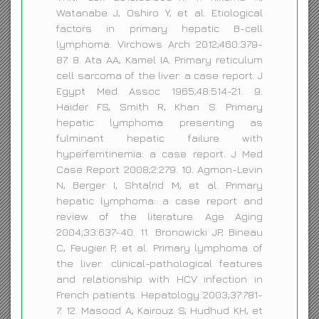
Watanabe J, Oshiro Y, et al. Etiological
factors in primary hepatic B-cell
lymphoma. Virchows Arch 2012;460:379-
87. 8. Ata AA, Kamel IA. Primary reticulum
cell sarcoma of the liver: a case report. J
Egypt Med Assoc 1965;48:514-21. 9.
Haider FS, Smith R, Khan S. Primary
hepatic lymphoma presenting as
fulminant hepatic failure with
hyperferritinemia: a case report. J Med
Case Report 2008;2:279. 10. Agmon-Levin
N, Berger I, Shtalrid M, et al. Primary
hepatic lymphoma: a case report and
review of the literature. Age Aging
2004;33:637-40. 11. Bronowicki JP, Bineau
C, Feugier P, et al. Primary lymphoma of
the liver: clinical-pathological features
and relationship with HCV infection in
French patients. Hepatology 2003;37:781-
7. 12. Masood A, Kairouz S, Hudhud KH, et