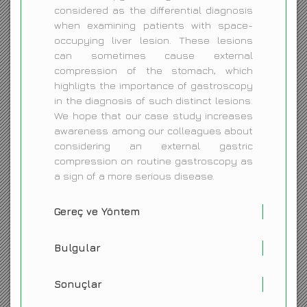
considered as the differential diagnosis
when examining patients with space-
occupying liver lesion. These lesions
can sometimes cause external
compression of the stomach, which
highligts the importance of gastroscopy
in the diagnosis of such distinct lesions.
We hope that our case study increases
awareness among our colleagues about
considering an external gastric
compression on routine gastroscopy as
a sign of a more serious disease.
Gereç ve Yöntem
Bulgular
Sonuçlar