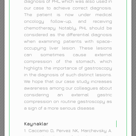
diagnosis of PHL, which was also used in
our case to achieve correct diagnosis.
The patient is now under medical
oncology follow-up, and receiving
chemotherapy. Notably, PHL should be
considered as the differential diagnosis
when examining patients with space-
occupying liver lesion. These lesions
can sometimes cause external
compression of the stomach, which
highligts the importance of gastroscopy
in the diagnosis of such distinct lesions.
We hope that our case study increases
awareness among our colleagues about
considering an external gastric
compression on routine gastroscopy as
a sign of a more serious disease.
Kaynaklar
1. Caccamo D, Pervez NK, Marchevsky A.