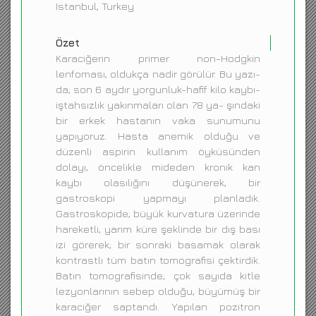
Istanbul, Turkey
Özet
Karaciğerin primer non-Hodgkin
lenfoması, oldukça nadir görülür. Bu yazı-
da; son 6 aydır yorgunluk-hafif kilo kaybı-
iştahsızlık yakınmaları olan 78 ya- şındaki
bir erkek hastanın vaka sunumunu
yapıyoruz. Hasta anemik olduğu ve
düzenli aspirin kullanım öyküsünden
dolayı, öncelikle mideden kronik kan
kaybı olasılığını düşünerek, bir
gastroskopi yapmayı planladık.
Gastroskopide; büyük kurvatura üzerinde
hareketli, yarım küre şeklinde bir dış bası
izi görerek; bir sonraki basamak olarak
kontrastlı tüm batın tomografisi çektirdik.
Batın tomografisinde; çok sayıda kitle
lezyonlarının sebep olduğu, büyümüş bir
karaciğer saptandı. Yapılan pozitron