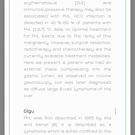
erythematosus (SLE) and
immunosupressive therapy may also be
associated with PHL. HCV infection is
detected in 40 %-60 % of patients with
PHL (2,6,7). To date, no optimal treatment
for PHL exists due to the rarity of this
malignancy. However, surgical resection,
radiotherapy and chemotherapy are the
currently available treatment modalities.
Here we present a patient who had an
external mass compressing into the
gastric lumen, as observed on routine
gastroscopy, but was later diagnosed
as diffuse large B-cell lymphoma of the
liver.
Olgu
PHL was first described in 1965 by Ata
and Kamel (8). It is described as a
lymphoma which is either confined to the