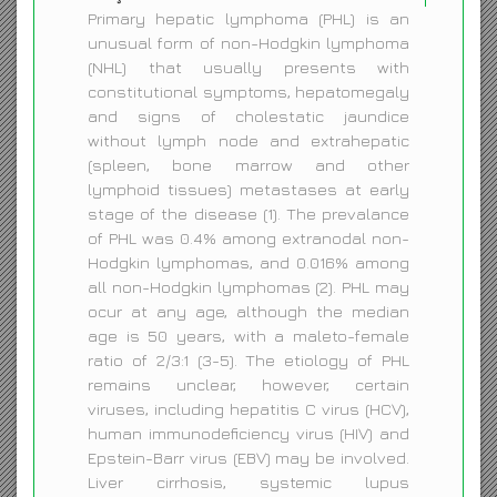
Primary hepatic lymphoma (PHL) is an
unusual form of non-Hodgkin lymphoma
(NHL) that usually presents with
constitutional symptoms, hepatomegaly
and signs of cholestatic jaundice
without lymph node and extrahepatic
(spleen, bone marrow and other
lymphoid tissues) metastases at early
stage of the disease (1). The prevalance
of PHL was 0.4% among extranodal non-
Hodgkin lymphomas, and 0.016% among
all non-Hodgkin lymphomas (2). PHL may
ocur at any age, although the median
age is 50 years, with a maleto-female
ratio of 2/3:1 (3-5). The etiology of PHL
remains unclear, however, certain
viruses, including hepatitis C virus (HCV),
human immunodeficiency virus (HIV) and
Epstein-Barr virus (EBV) may be involved.
Liver cirrhosis, systemic lupus