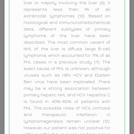
liver or majorly involving the liver (9). It
represents less than 1% of all
extranodal lymphomas (10). Based on
histological and immununohistochemical
data, different subtypes of primary
lymphoma of the liver have been
described. The most common variant of
NHL of the liver is diffuse large B-cell
lymphoma, which accounted for 71% of all
PHL cases in a previous study (11). The
exact cause of PHL is unknown, although
viruses such as HBV, HCV and Ebstein
Barr virüs have been implicated. There
may be a strong association between
primary hepatic NHL and HCV. Hepatitis C
is found in 40%-60% of patients with
PHL. The possible roles of HCV, cirrhosis
and therapeutic interferon in
lymphomagenesis remain unclear (12).
However, our patient was not positive for