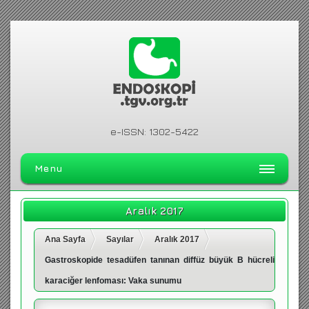
e-ISSN: 1302-5422
Menu
ANA SAYFA
Aralık 2017
DERGİ HAKKINDA
Ana Sayfa
Sayılar
Aralık 2017
ARŞİV
Gastroskopide tesadüfen tanınan diffüz büyük B hücreli
ARAMA
karaciğer lenfoması: Vaka sunumu
İLETİŞİM